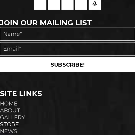
JOIN OUR MAILING LIST
SUBSCRIBE!
SITE LINKS
HOME
ABOUT
GALLERY
STORE
NEWS