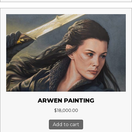
ARWEN PAINTING
$
18,000.00
Add to cart