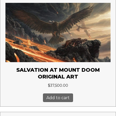
SALVATION AT MOUNT DOOM
ORIGINAL ART
$
37,500.00
Add to cart