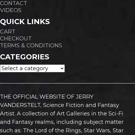
CONTACT
VIDEOS
QUICK LINKS
CART
CHECKOUT
TERMS & CONDITIONS
CATEGORIES
THE OFFICIAL WEBSITE OF JERRY
VANDERSTELT, Science Fiction and Fantasy
Artist. A collection of Art Galleries in the Sci-Fi
and Fantasy realms, including subject matter
such as: The Lord of the Rings, Star Wars, Star