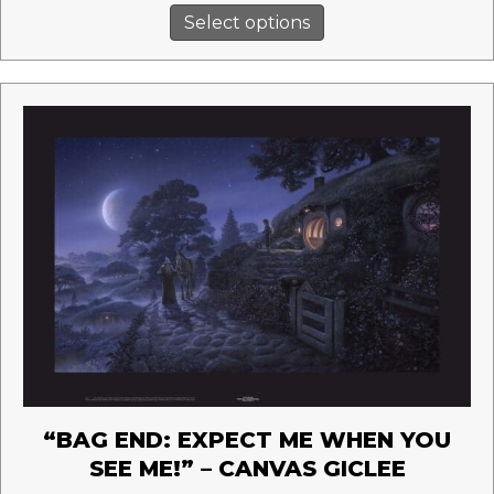
This
$245.00
Select options
product
through
has
$435.00
multiple
variants.
The
options
may
be
chosen
on
the
product
page
“BAG END: EXPECT ME WHEN YOU
SEE ME!” – CANVAS GICLEE