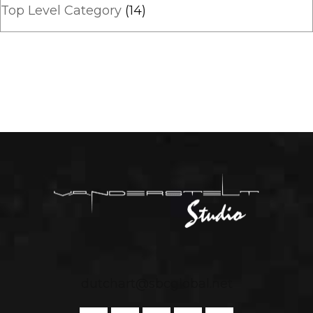
Top Level Category
(14)
dutchart@sbcglobal.net