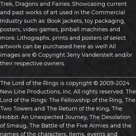
Trek, Dragons and Fairies. Showcasing current
and past works of art used in the Commercial
Industry such as: Book jackets, toy packaging,
posters, video games, pinball machines and
more. Lithographs, prints and posters of select
artwork can be purchased here as well! All
images are © Copyright Jerry Vanderstelt and/or
their respective owners.
The Lord of the Rings is copyright © 2009-2024
New Line Productions, Inc. All rights reserved. The
Lord of the Rings: The Fellowship of the Ring, The
Two Towers and The Return of the King, The
Hobbit: An Unexpected Journey, The Desolation
of Smaug, The Battle of the Five Armies and the
names of the characters, items, events and