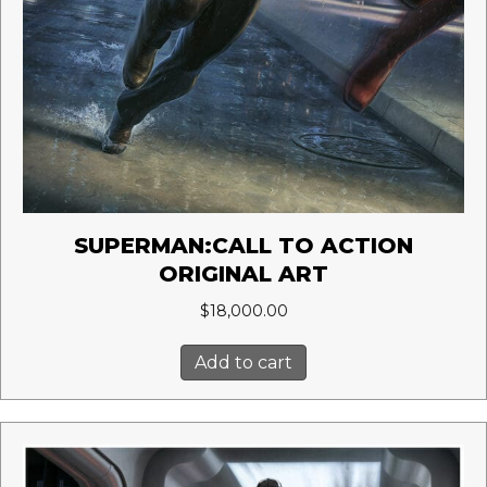
SUPERMAN:CALL TO ACTION
ORIGINAL ART
$
18,000.00
Add to cart