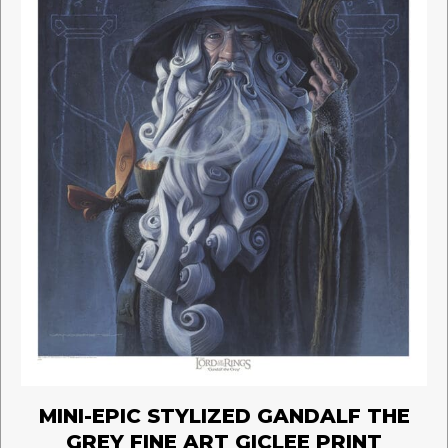
the
product
page
MINI-EPIC STYLIZED GANDALF THE
GREY FINE ART GICLEE PRINT