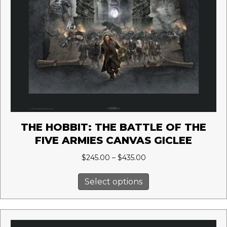
THE HOBBIT: THE BATTLE OF THE
FIVE ARMIES CANVAS GICLEE
Price
$
245.00
–
$
435.00
range:
This
$245.00
Select options
product
through
has
$435.00
multiple
variants.