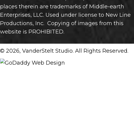
places therein are trademarks of Middle-earth
Enterprises, LLC. Used under license to New Line
Productions, Inc. Copying of images from this
website is PROHIBITED.
© 2026, VanderStelt Studio. All Rights Reserved.