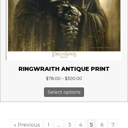
RINGWRAITH ANTIQUE PRINT
Price
$
78.00
–
$
300.00
range:
This
$78.00
Select options
product
through
has
$300.00
multiple
variants.
The
« Previous
1
…
3
4
5
6
7
options