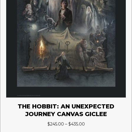
page
THE HOBBIT: AN UNEXPECTED
JOURNEY CANVAS GICLEE
Price
$
245.00
–
$
435.00
range: