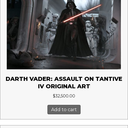
DARTH VADER: ASSAULT ON TANTIVE
IV ORIGINAL ART
$
32,500.00
Add to cart