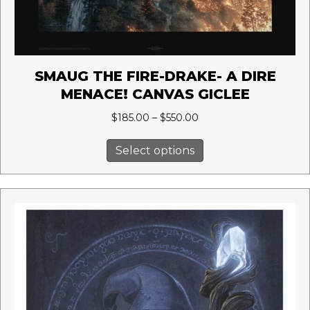
SMAUG THE FIRE-DRAKE- A DIRE
MENACE! CANVAS GICLEE
Price
$
185.00
–
$
550.00
range:
This
$185.00
Select options
product
through
has
$550.00
multiple
variants.
The
options
may
be
chosen
on