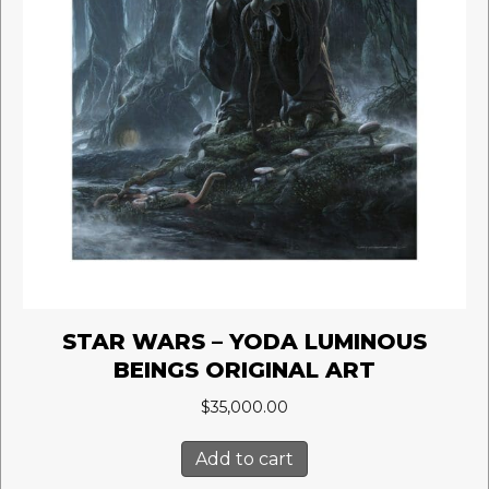
STAR WARS – YODA LUMINOUS
BEINGS ORIGINAL ART
$
35,000.00
Add to cart