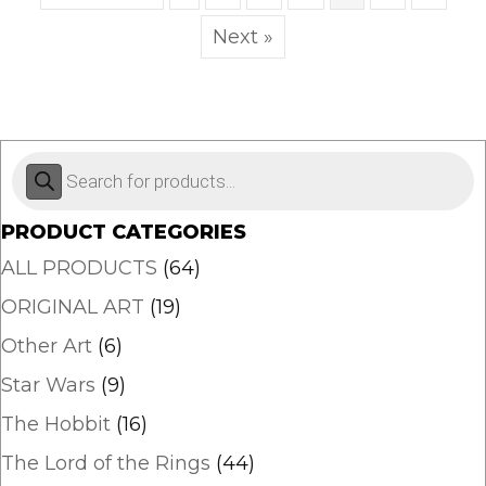
may
Next »
be
chosen
on
the
product
Products
page
search
PRODUCT CATEGORIES
ALL PRODUCTS
(64)
ORIGINAL ART
(19)
Other Art
(6)
Star Wars
(9)
The Hobbit
(16)
The Lord of the Rings
(44)