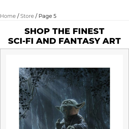
Home
/
Store
/ Page 5
SHOP THE FINEST
SCI-FI AND FANTASY ART