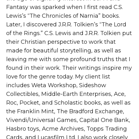
Fantasy was sparked when I first read C.S.
Lewis’s “The Chronicles of Narnia” books.
Later, I discovered J.R.R. Tolkien’s “The Lord
of the Rings.” C.S. Lewis and J.R.R. Tolkien put
their Christian perspective to work that
made for beautiful storytelling, as well as
leaving me with some profound truths that I
found in their work. Their writings inspire my
love for the genre today. My client list
includes Weta Workshop, Sideshow
Collectibles, Middle-Earth Enterprises, Ace,
Roc, Pocket, and Scholastic books, as well as
the Franklin Mint, The Bradford Exchange,
Vivendi/Universal Games, Capital One Bank,
Hasbro toys, Acme Archives, Topps Trading
Cards, and Lucasfilm Ltd. I also work closely