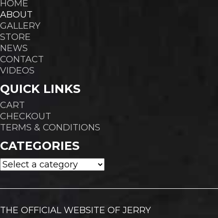
HOME
ABOUT
GALLERY
STORE
NEWS
CONTACT
VIDEOS
QUICK LINKS
CART
CHECKOUT
TERMS & CONDITIONS
CATEGORIES
THE OFFICIAL WEBSITE OF JERRY