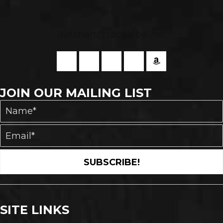
dutchart@sbcglobal.net
JOIN OUR MAILING LIST
SUBSCRIBE!
SITE LINKS