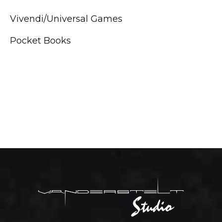
Vivendi/Universal Games
Pocket Books