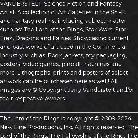
VANDERSTELT, Science Fiction and Fantasy
Artist. A collection of Art Galleries in the Sci-Fi
and Fantasy realms, including subject matter
such as: The Lord of the Rings, Star Wars, Star
Trek, Dragons and Fairies. Showcasing current
and past works of art used in the Commercial
Industry such as: Book jackets, toy packaging,
posters, video games, pinball machines and
more. Lithographs, prints and posters of select
artwork can be purchased here as well! All
images are © Copyright Jerry Vanderstelt and/or
their respective owners.
The Lord of the Rings is copyright © 2009-2024
New Line Productions, Inc. All rights reserved. The
Lord of the Rings: The Fellowship of the Ring, The