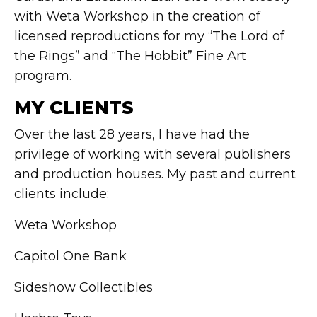
with Weta Workshop in the creation of
licensed reproductions for my “The Lord of
the Rings” and “The Hobbit” Fine Art
program.
MY CLIENTS
Over the last 28 years, I have had the
privilege of working with several publishers
and production houses. My past and current
clients include:
Weta Workshop
Capitol One Bank
Sideshow Collectibles