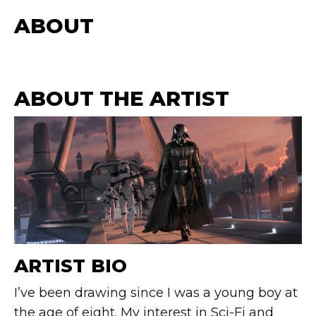
ABOUT
ABOUT THE ARTIST
ARTIST BIO
I’ve been drawing since I was a young boy at
the age of eight. My interest in Sci-Fi and