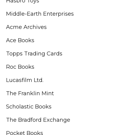
Hasbro Toys
Middle-Earth Enterprises
Acme Archives
Ace Books
Topps Trading Cards
Roc Books
Lucasfilm Ltd.
The Franklin Mint
Scholastic Books
The Bradford Exchange
Pocket Books