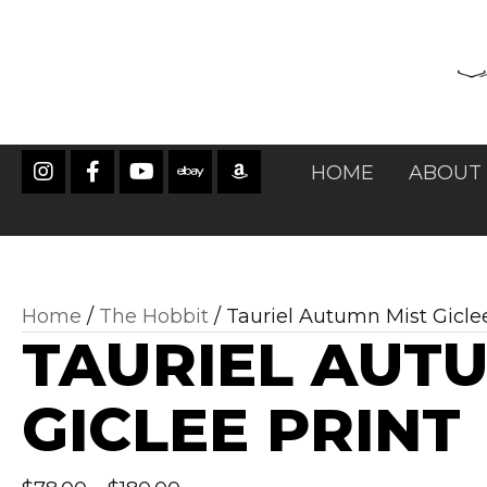
HOME
ABOUT
Home
/
The Hobbit
/ Tauriel Autumn Mist Gicle
TAURIEL AUT
GICLEE PRINT