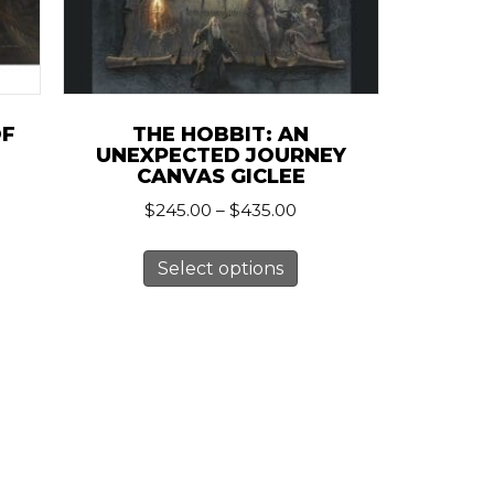
OF
THE HOBBIT: AN
UNEXPECTED JOURNEY
CANVAS GICLEE
Price
$
245.00
–
$
435.00
:
range:
0
This
duct
$245.00
ugh
Select options
product
through
.00
has
$435.00
iple
multiple
ants.
variants.
The
ions
options
y
may
be