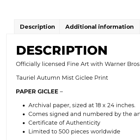
Description
Additional information
DESCRIPTION
Officially licensed Fine Art with Warner Bros
Tauriel Autumn Mist Giclee Print
PAPER GICLEE
–
Archival paper, sized at 18 x 24 inches.
Comes signed and numbered by the art
Certificate of Authenticity
Limited to 500 pieces worldwide