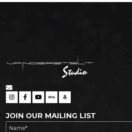
chosen
on
the
product
page
dutchart@sbcglobal.net
JOIN OUR MAILING LIST