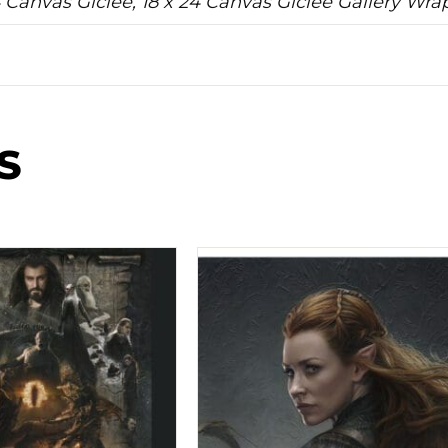
24 Canvas Giclee, 18 x 24 Canvas Giclee Gallery Wr
S