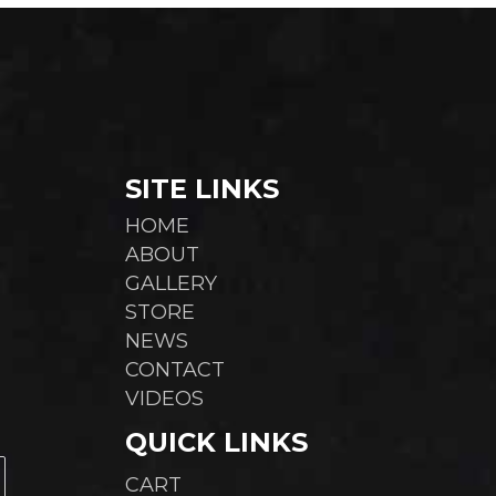
cho
chosen
on
on
the
the
pro
product
pag
page
SITE LINKS
HOME
ABOUT
GALLERY
STORE
NEWS
CONTACT
VIDEOS
QUICK LINKS
CART