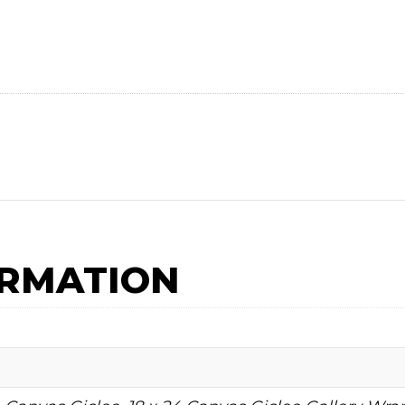
ORMATION