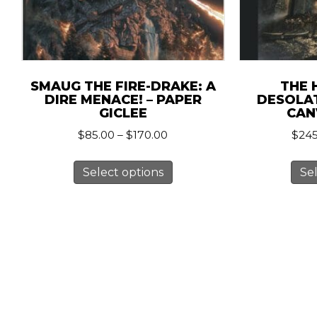
SMAUG THE FIRE-DRAKE: A
THE 
DIRE MENACE! – PAPER
DESOLA
GICLEE
CAN
Price
$
85.00
–
$
170.00
$
245
range:
This
$85.00
Select options
Se
product
through
has
$170.00
multiple
variants.
The
options
may
be