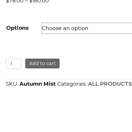
Price
$
78.00
–
$
180.00
range:
$78.00
through
Options
$180.00
Tauriel
Add to cart
Autumn
Mist
SKU:
Autumn Mist
Categories:
ALL PRODUCTS
Giclee
Print
quantity