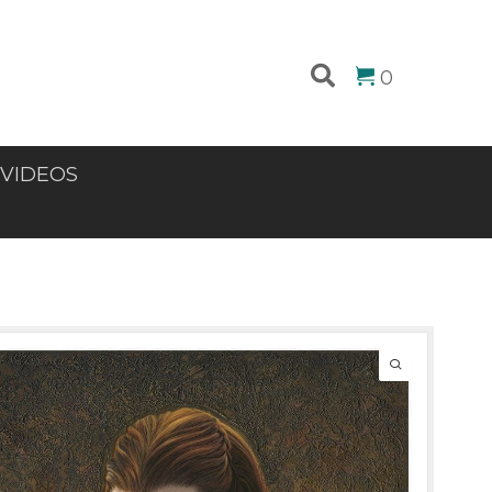
0
VIDEOS