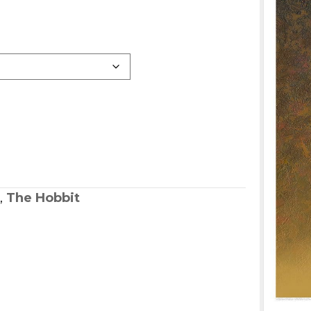
,
The Hobbit