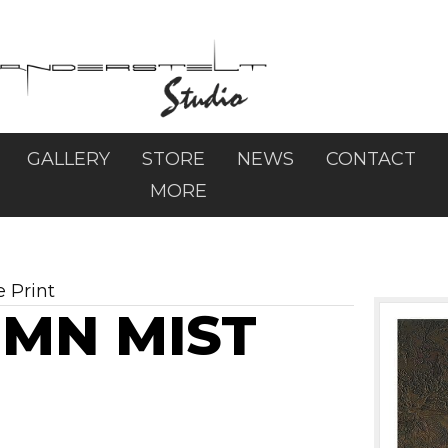
GALLERY
STORE
NEWS
CONTACT
MORE
e Print
UMN MIST