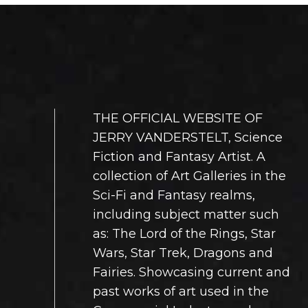
sen
chosen
on
the
duct
product
e
page
THE OFFICIAL WEBSITE OF
JERRY VANDERSTELT, Science
Fiction and Fantasy Artist. A
collection of Art Galleries in the
Sci-Fi and Fantasy realms,
including subject matter such
as: The Lord of the Rings, Star
Wars, Star Trek, Dragons and
Fairies. Showcasing current and
past works of art used in the