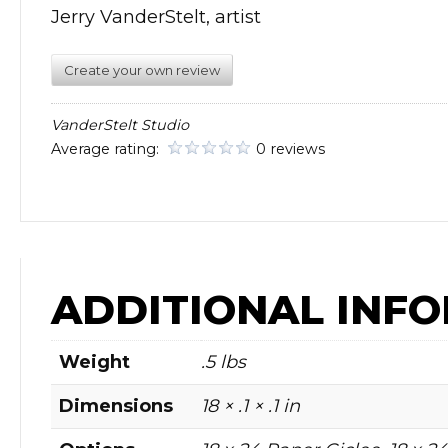
Jerry VanderStelt, artist
Create your own review
VanderStelt Studio
Average rating:
0 reviews
ADDITIONAL INF
Weight
.5 lbs
Dimensions
18 × .1 × .1 in