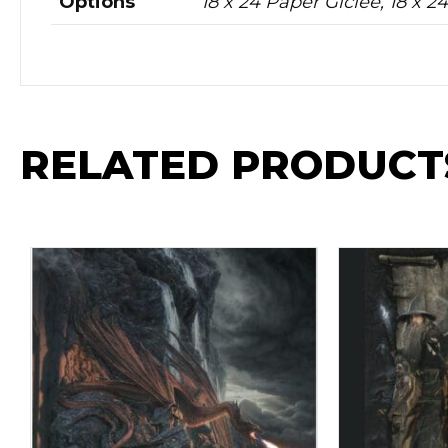
Options
18 x 24 Paper Giclee, 18 x 
RELATED PRODUCT