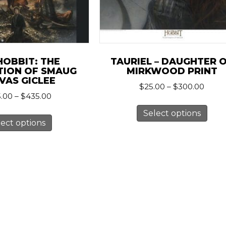
HOBBIT: THE
TAURIEL – DAUGHTER 
TION OF SMAUG
MIRKWOOD PRINT
VAS GICLEE
Price
$
25.00
–
$
300.00
Price
.00
–
$
435.00
range
This
range:
$25.0
This
Select options
pro
$245.00
thro
lect options
product
has
through
$300
has
$435.00
mult
multiple
vari
variants.
The
The
opt
options
ma
may
be
be