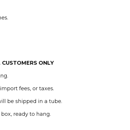
hes.
. CUSTOMERS ONLY
ing.
import fees, or taxes.
ll be shipped in a tube.
 box, ready to hang.