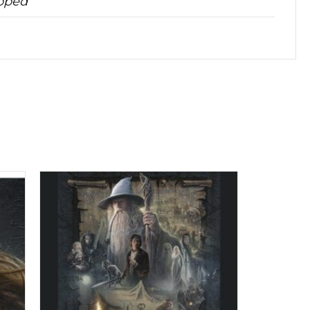
apped