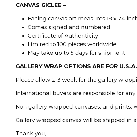
CANVAS GICLEE
–
Facing canvas art measures 18 x 24 inc
Comes signed and numbered
Certificate of Authenticity.
Limited to 100 pieces worldwide
May take up to 5 days for shipment
GALLERY WRAP OPTIONS ARE FOR U.S.A
Please allow 2-3 week for the gallery wrapp
International buyers are responsible for any 
Non gallery wrapped canvases, and prints, wi
Gallery wrapped canvas will be shipped in a
Thank you,